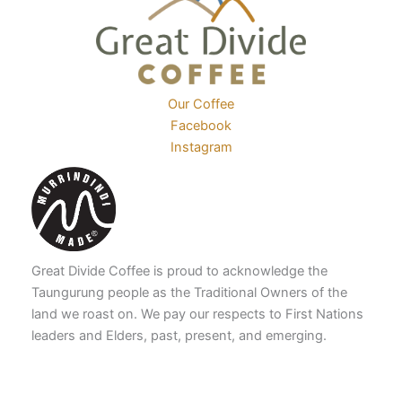
the
product
product
page
page
Our Coffee
Facebook
Instagram
Great Divide Coffee is proud to acknowledge the
Taungurung people as the Traditional Owners of the
land we roast on. We pay our respects to First Nations
leaders and Elders, past, present, and emerging.