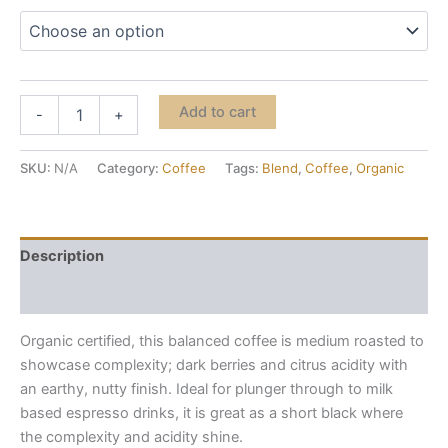
Medium
Add to cart
-
+
Roast
-
Organic
SKU:
N/A
Category:
Coffee
Tags:
Blend
,
Coffee
,
Organic
quantity
Description
Additional information
Organic certified, this balanced coffee is medium roasted to
showcase complexity; dark berries and citrus acidity with
an earthy, nutty finish. Ideal for plunger through to milk
based espresso drinks, it is great as a short black where
the complexity and acidity shine.