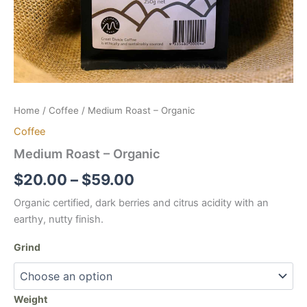
Home
/
Coffee
/ Medium Roast – Organic
Coffee
Medium Roast – Organic
Price
$
20.00
–
$
59.00
range:
Organic certified, dark berries and citrus acidity with an
earthy, nutty finish.
$20.00
Grind
through
$59.00
Weight