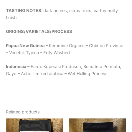
TASTING NOTES:
dark berries, citrus fruits, earthy nutty
finish
ORIGINS/VARIETALS/PROCESS
Papua New Guinea
– Keromine Organic – Chimbu Province
– Varietal, Typica – Fully Washed
Indonesia
– Farm: Koperasi Produsen, Sumatera Permata,
Gayo – Ache – mixed arabica – Wet Hulling Process
Related products