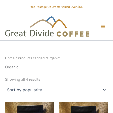
Skip
Free Postage On Orders Valued Over $55!
to
content
Home
/ Products tagged “Organic”
Organic
Sorted
Showing all 4 results
by
popularity