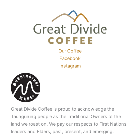
product
the
page
product
page
Our Coffee
Facebook
Instagram
Great Divide Coffee is proud to acknowledge the
Taungurung people as the Traditional Owners of the
land we roast on. We pay our respects to First Nations
leaders and Elders, past, present, and emerging.