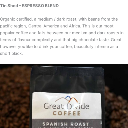
Tin Shed – ESPRESSO BLEND
Organic certified, a medium / dark roast, with beans from the
pacific region, Central America and Africa. This is our most
popular coffee and falls between our medium and dark roasts in
terms of flavour complexity and that big chocolate taste. Great
however you like to drink your coffee, beautifully intense as a
short black.