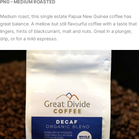
PNG – MEDIUM ROASTED
Medium roast, this single estate Papua New Guinea coffee has
great balance. A mellow but still flavourful coffee with a taste that
lingers, hints of blackcurrant, malt and nuts. Great in a plunger,
drip, or for a mild espresso.