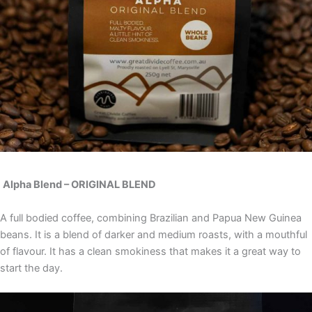
Al
pha Blend – ORIGINAL BLEND
A full bodied coffee, combining Brazilian and Papua New Guinea
beans. It is a blend of darker and medium roasts, with a mouthful
of flavour. It has a clean smokiness that makes it a great way to
start the day.