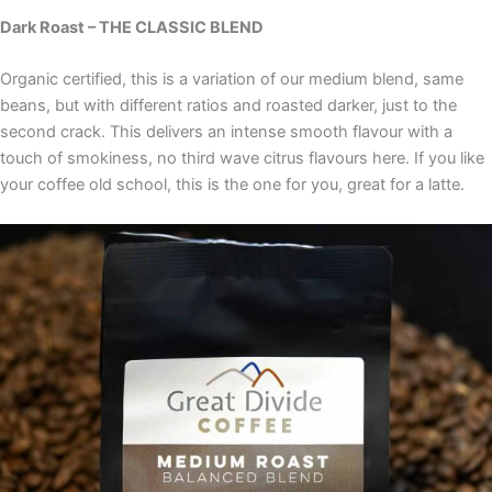
Dark Roast – THE CLASSIC BLEND
Organic certified, this is a variation of our medium blend, same
beans, but with different ratios and roasted darker, just to the
second crack. This delivers an intense smooth flavour with a
touch of smokiness, no third wave citrus flavours here. If you like
your coffee old school, this is the one for you, great for a latte.