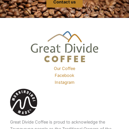
Contact us
Our Coffee
Facebook
Instagram
Great Divide Coffee is proud to acknowledge the