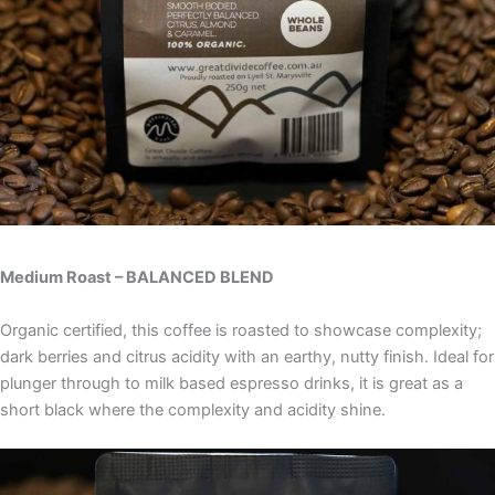
Medium Roast – BALANCED BLEND
Organic certified, this coffee is roasted to showcase complexity;
dark berries and citrus acidity with an earthy, nutty finish. Ideal for
plunger through to milk based espresso drinks, it is great as a
short black where the complexity and acidity shine.