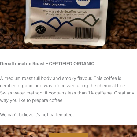
Decaffeinated Roast – CERTIFIED ORGANIC
A medium roast full body and smoky flavour. This coffee is
certified organic and was processed using the chemical free
Swiss water method; it contains less than 1% caffeine. Great any
way you like to prepare coffee.
We can’t believe it’s not caffeinated.