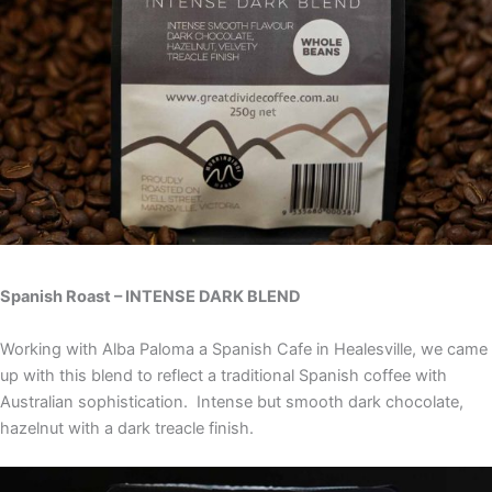
Spanish Roast – INTENSE DARK BLEND
Working with Alba Paloma a Spanish Cafe in Healesville, we came
up with this blend to reflect a traditional Spanish coffee with
Australian sophistication. Intense but smooth dark chocolate,
hazelnut with a dark treacle finish.