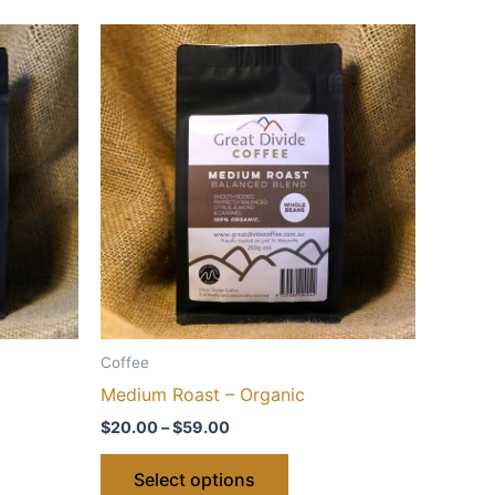
Coffee
Medium Roast – Organic
Price
$
20.00
–
$
59.00
range:
This
$20.00
Select options
through
ct
product