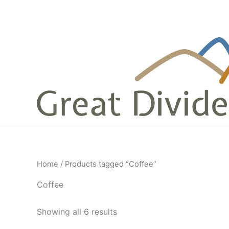
Skip
to
content
Home
/ Products tagged “Coffee”
Coffee
Sorted
Showing all 6 results
by
popularity