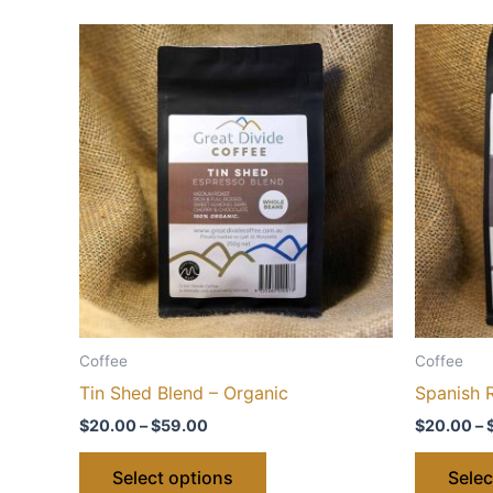
Coffee
Coffee
Tin Shed Blend – Organic
Spanish 
Price
$
20.00
–
$
59.00
$
20.00
–
range:
This
$20.00
Select options
Selec
through
product