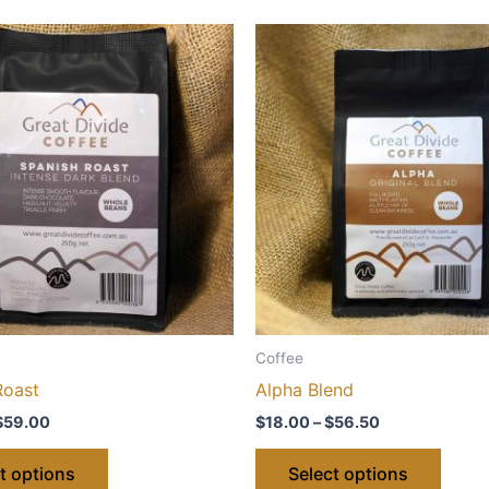
Coffee
Roast
Alpha Blend
Price
Price
$
59.00
$
18.00
–
$
56.50
range:
range:
This
This
$20.00
$18.00
t options
Select options
through
through
product
produ