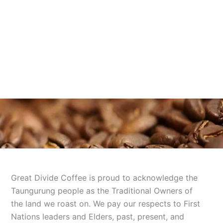
Great Divide Coffee is proud to acknowledge the
Taungurung people as the Traditional Owners of
the land we roast on. We pay our respects to First
Nations leaders and Elders, past, present, and