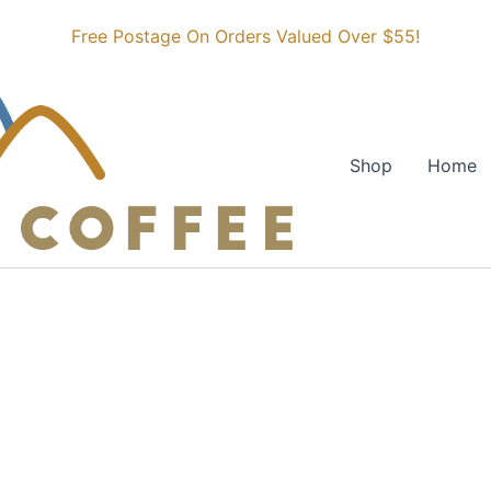
Free Postage On Orders Valued Over $55!
Shop
Home