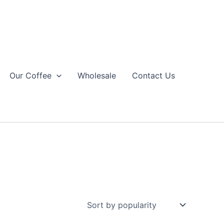
Our Coffee
Wholesale
Contact Us